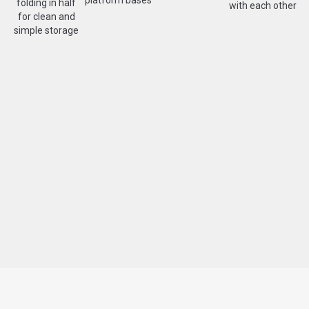
folding in half
with each other
for clean and
simple storage