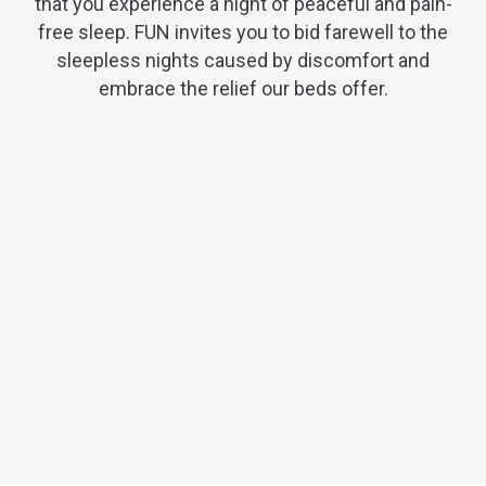
that you experience a night of peaceful and pain-
free sleep. FUN invites you to bid farewell to the
sleepless nights caused by discomfort and
embrace the relief our beds offer.