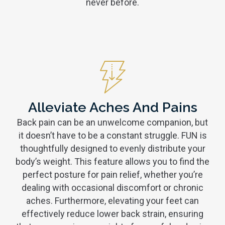
never before.
Alleviate Aches And Pains
Back pain can be an unwelcome companion, but
it doesn’t have to be a constant struggle. FUN is
thoughtfully designed to evenly distribute your
body’s weight. This feature allows you to find the
perfect posture for pain relief, whether you’re
dealing with occasional discomfort or chronic
aches. Furthermore, elevating your feet can
effectively reduce lower back strain, ensuring