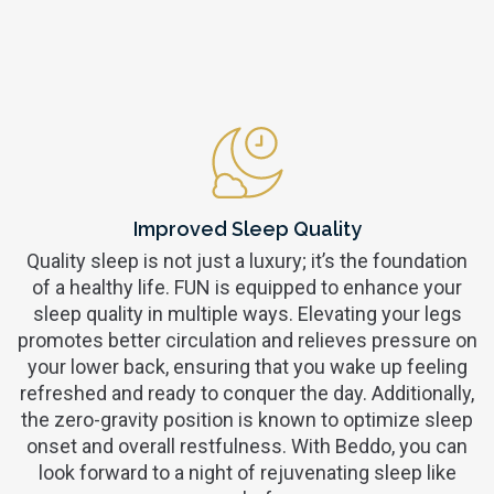
Improved Sleep Quality
Quality sleep is not just a luxury; it’s the foundation
of a healthy life. FUN is equipped to enhance your
sleep quality in multiple ways. Elevating your legs
promotes better circulation and relieves pressure on
your lower back, ensuring that you wake up feeling
refreshed and ready to conquer the day. Additionally,
the zero-gravity position is known to optimize sleep
onset and overall restfulness. With Beddo, you can
look forward to a night of rejuvenating sleep like