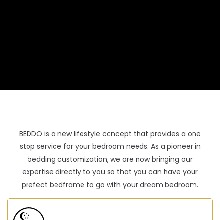
BEDDO is a new lifestyle concept that provides a one
stop service for your bedroom needs. As a pioneer in
bedding customization, we are now bringing our
expertise directly to you so that you can have your
prefect bedframe to go with your dream bedroom.