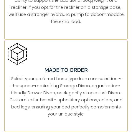
ability to support the additional 60kg weight of a
recliner. If you opt for the recliner on a storage base,
we'll use a stronger hydraulic pump to accommodate
the extra load.
MADE TO ORDER
Select your preferred base type from our selection -
the space-maximizing Storage Divan, organization-
friendly Drawer Divan, or elegantly simple Just Divan.
Customize further with upholstery options, colors, and
bed legs, ensuring your bed perfectly complements
your unique style.