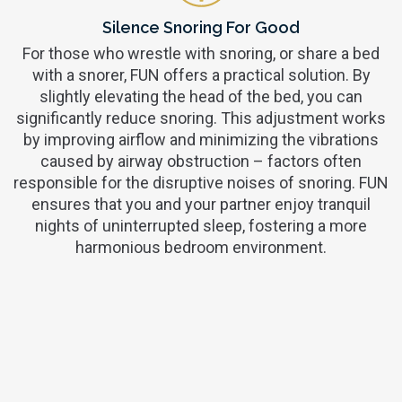
Silence Snoring For Good
For those who wrestle with snoring, or share a bed
with a snorer, FUN offers a practical solution. By
slightly elevating the head of the bed, you can
significantly reduce snoring. This adjustment works
by improving airflow and minimizing the vibrations
caused by airway obstruction – factors often
responsible for the disruptive noises of snoring. FUN
ensures that you and your partner enjoy tranquil
nights of uninterrupted sleep, fostering a more
harmonious bedroom environment.