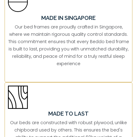
MADE IN SINGAPORE
Our bed frames are proudly crafted in Singapore,
where we maintain rigorous quality control standards.
This commitment ensures that every Beddo bed frame
is built to last, providing you with unmatched durability,
reliability, and peace of mind for a truly restful sleep
experience
MADE TO LAST
Our beds are constructed with robust plywood, unlike
chipboard used by others. This ensures the bed's