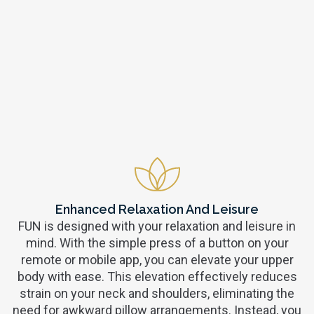
Enhanced Relaxation And Leisure
FUN is designed with your relaxation and leisure in
mind. With the simple press of a button on your
remote or mobile app, you can elevate your upper
body with ease. This elevation effectively reduces
strain on your neck and shoulders, eliminating the
need for awkward pillow arrangements. Instead, you