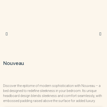
Nouveau
Discover the epitome of modern sophistication with Nouveau – a
bed designed to redefine sleekness in your bedroom. Its unique
headboard design blends sleekness and comfort seamlessly, with
embossed padding raised above the surface for added luxury.