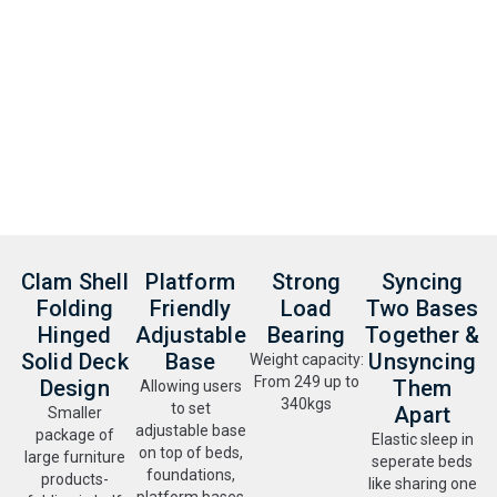
Clam Shell
Platform
Strong
Syncing
Folding
Friendly
Load
Two Bases
Hinged
Adjustable
Bearing
Together &
Solid Deck
Base
Unsyncing
Weight capacity:
From 249 up to
Design
Them
Allowing users
340kgs
to set
Apart
Smaller
adjustable base
package of
Elastic sleep in
on top of beds,
large furniture
seperate beds
foundations,
products-
like sharing one
platform bases