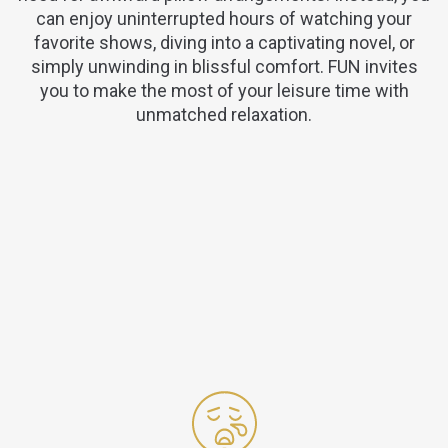
can enjoy uninterrupted hours of watching your
favorite shows, diving into a captivating novel, or
simply unwinding in blissful comfort. FUN invites
you to make the most of your leisure time with
unmatched relaxation.