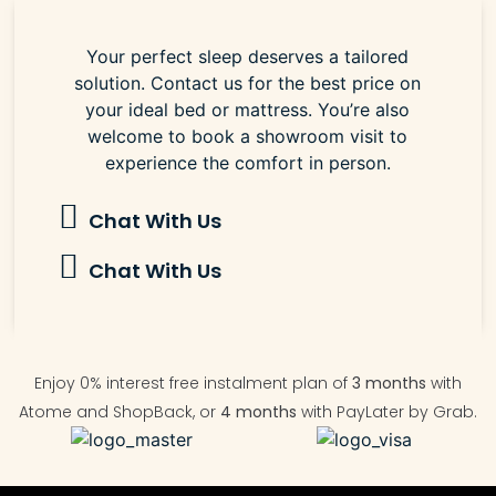
Your perfect sleep deserves a tailored
solution. Contact us for the best price on
your ideal bed or mattress. You’re also
welcome to book a showroom visit to
experience the comfort in person.
Chat With Us
Chat With Us
Enjoy 0% interest free instalment plan of
3 months
with
Atome and ShopBack, or
4 months
with PayLater by Grab.