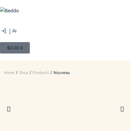
|
$
0.00
0
/
/
/
Home
Shop
Products
Nouveau